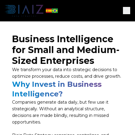
Business Intelligence
for Small and Medium-
Sized Enterprises
We transform your data into strategic decisions to
optimize processes, reduce costs, and drive growth.
Why Invest in Business
Intelligence?
Companies generate data daily, but few use it
strategically. Without an analytical structure,
decisions are made blindly, resulting in missed
opportunities.