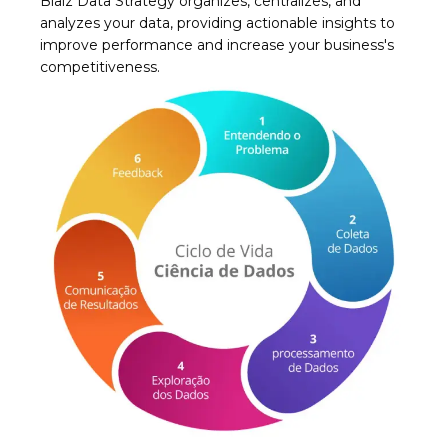
Biaiz Data Strategy organizes, centralizes, and
analyzes your data, providing actionable insights to
improve performance and increase your business's
competitiveness.