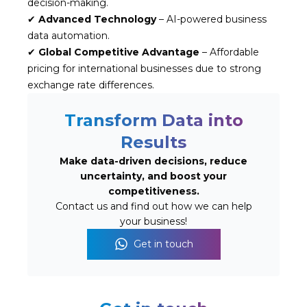
decision-making.
✔
Advanced Technology
– AI-powered business
data automation.
✔
Global Competitive Advantage
– Affordable
pricing for international businesses due to strong
exchange rate differences.
Transform Data into
Results
Make data-driven decisions, reduce
uncertainty, and boost your
competitiveness.
Contact us and find out how we can help
your business!
Get in touch