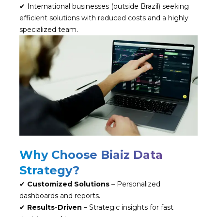
✔ International businesses (outside Brazil) seeking
efficient solutions with reduced costs and a highly
specialized team.
Why Choose Biaiz Data
Strategy?
✔
Customized Solutions
– Personalized
dashboards and reports.
✔
Results-Driven
– Strategic insights for fast