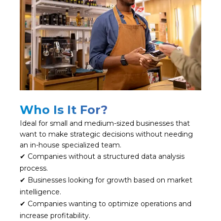
Who Is It For?
Ideal for small and medium-sized businesses that
want to make strategic decisions without needing
an in-house specialized team.
✔ Companies without a structured data analysis
process.
✔ Businesses looking for growth based on market
intelligence.
✔ Companies wanting to optimize operations and
increase profitability.