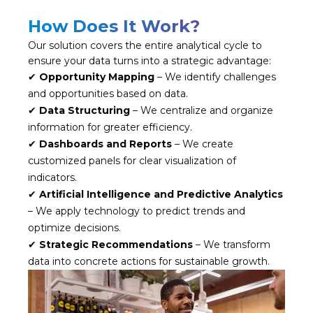
How Does It Work?
Our solution covers the entire analytical cycle to
ensure your data turns into a strategic advantage:
✔
Opportunity Mapping
– We identify challenges
and opportunities based on data.
✔
Data Structuring
– We centralize and organize
information for greater efficiency.
✔
Dashboards and Reports
– We create
customized panels for clear visualization of
indicators.
✔
Artificial Intelligence and Predictive Analytics
– We apply technology to predict trends and
optimize decisions.
✔
Strategic Recommendations
– We transform
data into concrete actions for sustainable growth.