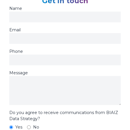
Get in touch
Name
Email
Phone
Message
Do you agree to receive communications from BIAIZ
Data Strategy?
Yes
No