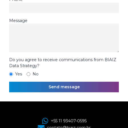
Message
Do you agree to receive communications from BIAIZ
Data Strategy?
Yes
No
Send message
+55 11 93407-0595
contato@biaiz.com.br