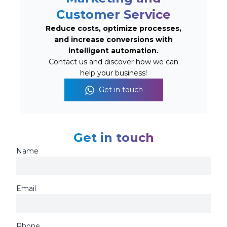
Customer Service
Reduce costs, optimize processes,
and increase conversions with
intelligent automation.
Contact us and discover how we can
help your business!
Get in touch
Get in touch
Name
Email
Phone