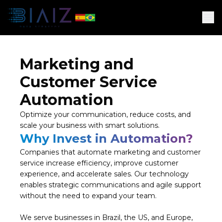
Marketing and
Customer Service
Automation
Optimize your communication, reduce costs, and
scale your business with smart solutions.
Why Invest in Automation?
Companies that automate marketing and customer
service increase efficiency, improve customer
experience, and accelerate sales. Our technology
enables strategic communications and agile support
without the need to expand your team.
We serve businesses in Brazil, the US, and Europe,