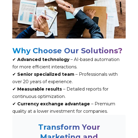
Why Choose Our Solutions?
✔
Advanced technology
– AI-based automation
for more efficient interactions.
✔
Senior specialized team
– Professionals with
over 20 years of experience.
✔
Measurable results
– Detailed reports for
continuous optimization.
✔
Currency exchange advantage
– Premium
quality at a lower investment for companies.
Transform Your
Marketing and