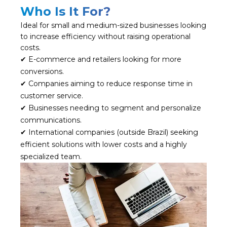
Who Is It For?
Ideal for small and medium-sized businesses looking
to increase efficiency without raising operational
costs.
✔ E-commerce and retailers looking for more
conversions.
✔ Companies aiming to reduce response time in
customer service.
✔ Businesses needing to segment and personalize
communications.
✔ International companies (outside Brazil) seeking
efficient solutions with lower costs and a highly
specialized team.