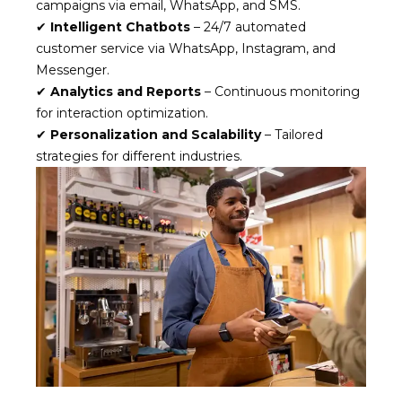
campaigns via email, WhatsApp, and SMS.
✔
Intelligent Chatbots
– 24/7 automated
customer service via WhatsApp, Instagram, and
Messenger.
✔
Analytics and Reports
– Continuous monitoring
for interaction optimization.
✔
Personalization and Scalability
– Tailored
strategies for different industries.