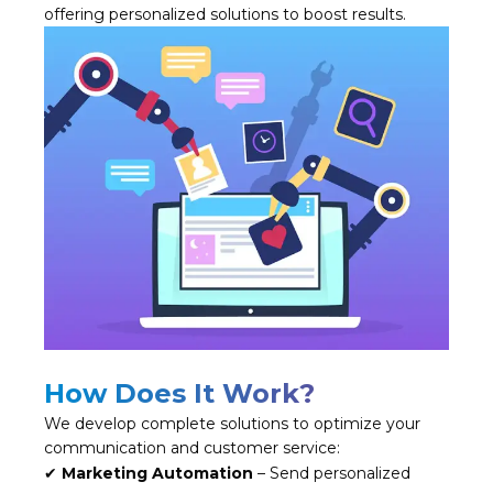
offering personalized solutions to boost results.
How Does It Work?
We develop complete solutions to optimize your
communication and customer service:
✔
Marketing Automation
– Send personalized